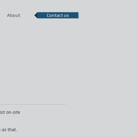
About
Contact us
it on-site
 as that.