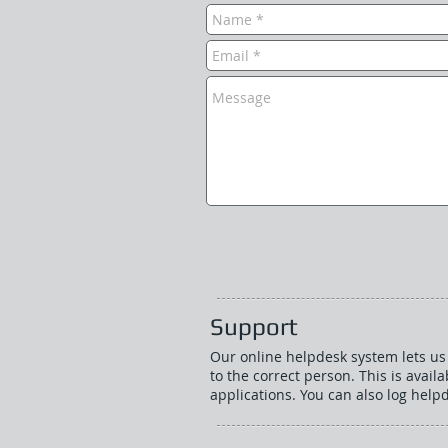
Support
Our online helpdesk system lets us 
to the correct person. This is availa
applications. You can also log helpd