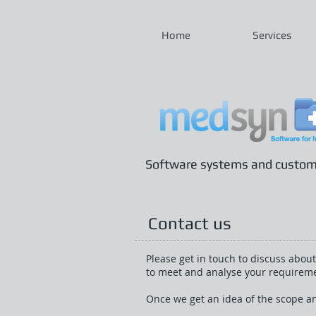
Home
Services
Software systems and custom b
Contact us
Please get in touch to discuss about
to meet and analyse your requirement
Once we get an idea of the scope an