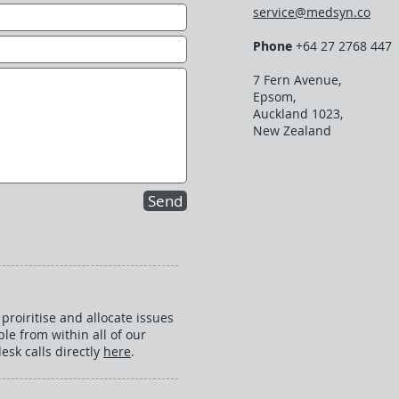
service@medsyn.co
Phone
+64 27 2768 447
7 Fern Avenue,
Epsom,
Auckland 1023,
New Zealand
Send
proiritise and allocate issues
ble from within all of our
esk calls directly
here
.