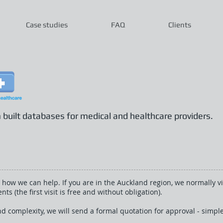
Case studies
FAQ
Clients
uilt databases for medical and healthcare providers.
 how we can help. If you are in the Auckland region, we normally vis
s (the first visit is free and without obligation).
d complexity, we will send a formal quotation for approval - simple