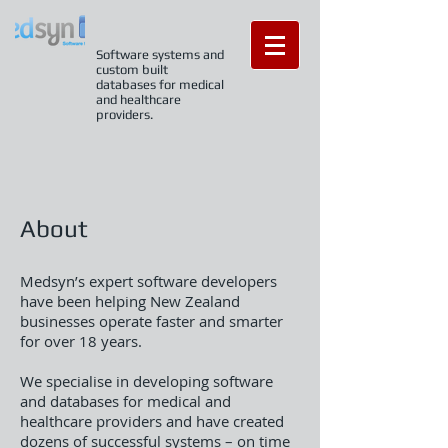
Software systems and
custom built
databases for medical
and healthcare
providers.
About
Medsyn’s expert software developers
have been helping New Zealand
businesses operate faster and smarter
for over 18 years.
We specialise in developing software
and databases for medical and
healthcare providers and have created
dozens of successful systems – on time