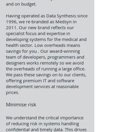
and on budget.
Having operated as Data Synthesis since
1996, we re-branded as Medsyn in
2011. Our new brand reflects our
specialist focus and expertise in
developing systems for the medical and
health sector. Low overheads means
savings for you . Our award-winning
team of developers, programmers and
designers works remotely so we avoid
the overheads of running a large office.
We pass these savings on to our clients,
offering premium IT and software
development services at reasonable
prices.
Minimise risk
We understand the critical importance
of reducing risk in systems handling
confidential and timely data. This drives