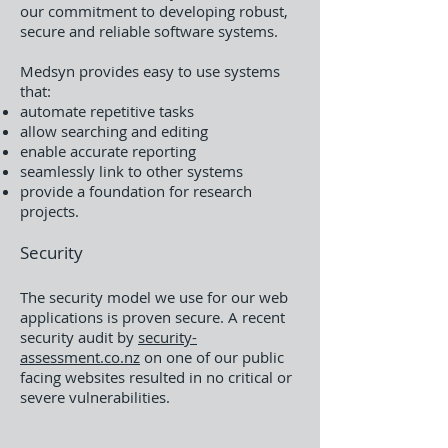
our commitment to developing robust,
secure and reliable software systems.
Medsyn provides easy to use systems
that:
automate repetitive tasks
allow searching and editing
enable accurate reporting
seamlessly link to other systems
provide a foundation for research
projects.
Security
The security model we use for our web
applications is proven secure. A recent
security audit by
security-
assessment.co.nz
on one of our public
facing websites resulted in no critical or
severe vulnerabilities.